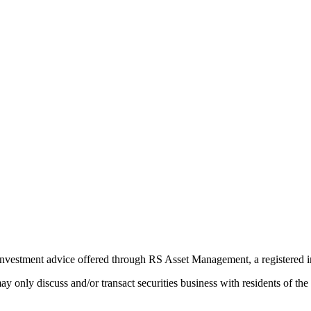
Investment advice offered through RS Asset Management, a registered i
e may only discuss and/or transact securities business with residents 