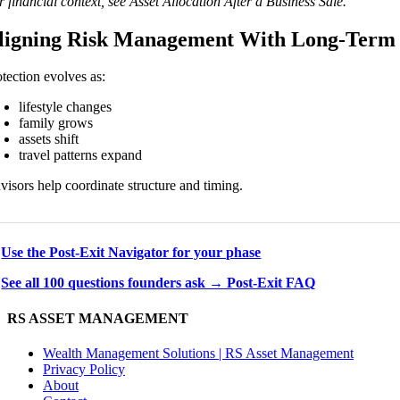
 financial context, see Asset Allocation After a Business Sale.
ligning Risk Management With Long-Term
otection evolves as:
lifestyle changes
family grows
assets shift
travel patterns expand
visors help coordinate structure and timing.
→
Use the Post-Exit Navigator for your phase
→
See all 100 questions founders ask → Post-Exit FAQ
RS ASSET MANAGEMENT
Wealth Management Solutions | RS Asset Management
Privacy Policy
About