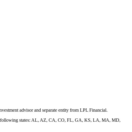
nvestment advisor and separate entity from LPL Financial.
of the following states: AL, AZ, CA, CO, FL, GA, KS, LA, MA, MD,