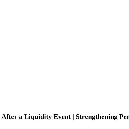
After a Liquidity Event | Strengthening Per