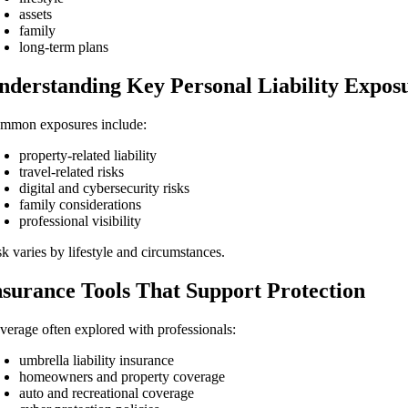
assets
family
long-term plans
nderstanding Key Personal Liability Expos
mmon exposures include:
property-related liability
travel-related risks
digital and cybersecurity risks
family considerations
professional visibility
sk varies by lifestyle and circumstances.
nsurance Tools That Support Protection
verage often explored with professionals:
umbrella liability insurance
homeowners and property coverage
auto and recreational coverage