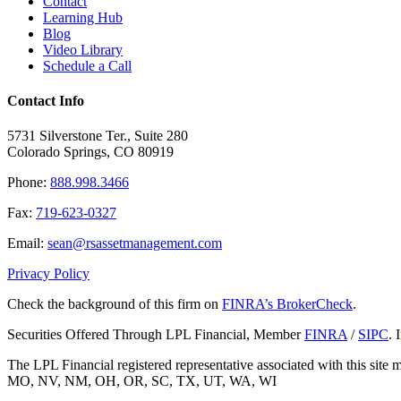
Contact
Learning Hub
Blog
Video Library
Schedule a Call
Contact Info
5731 Silverstone Ter., Suite 280
Colorado Springs, CO 80919
Phone:
888.998.3466
Fax:
719-623-0327
Email:
sean@rsassetmanagement.com
Privacy Policy
Check the background of this firm on
FINRA’s BrokerCheck
.
Securities Offered Through LPL Financial, Member
FINRA
/
SIPC
. 
The LPL Financial registered representative associated with this sit
MO, NV, NM, OH, OR, SC, TX, UT, WA, WI