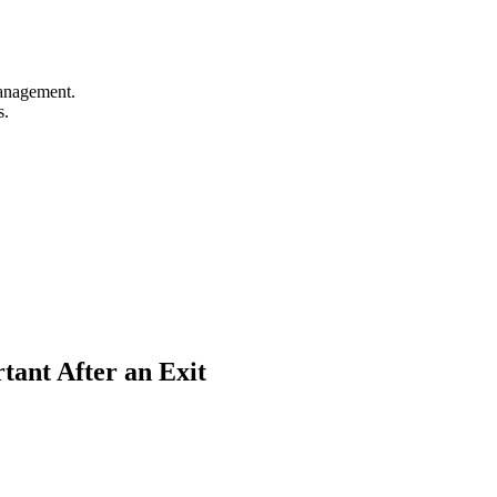
management.
s.
nt After an Exit