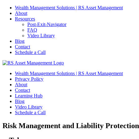
Skip
Wealth Management Solutions | RS Asset Management
to
About
content
Resources
Post-Exit-Navigator
FAQ
Video Library
Blog
Contact
Schedule a Call
Wealth Management Solutions | RS Asset Management
Privacy Policy
About
Contact
Learning Hub
Blog
Video Library
Schedule a Call
Risk Management and Liability Protection 