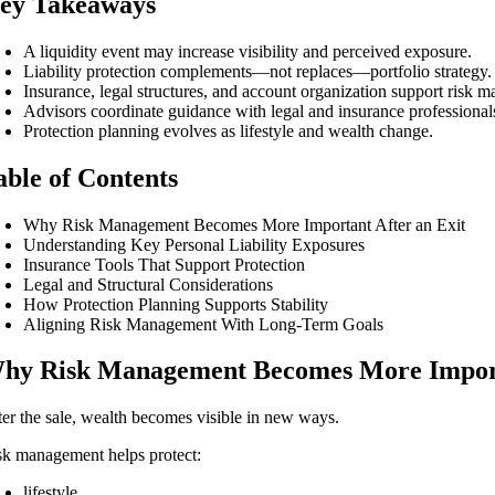
ey Takeaways
A liquidity event may increase visibility and perceived exposure.
Liability protection complements—not replaces—portfolio strategy.
Insurance, legal structures, and account organization support risk 
Advisors coordinate guidance with legal and insurance professional
Protection planning evolves as lifestyle and wealth change.
able of Contents
Why Risk Management Becomes More Important After an Exit
Understanding Key Personal Liability Exposures
Insurance Tools That Support Protection
Legal and Structural Considerations
How Protection Planning Supports Stability
Aligning Risk Management With Long-Term Goals
hy Risk Management Becomes More Importa
ter the sale, wealth becomes visible in new ways.
sk management helps protect:
lifestyle