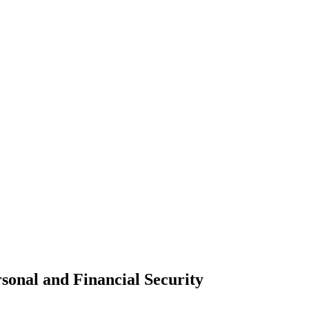
sonal and Financial Security