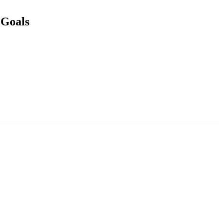
 Goals