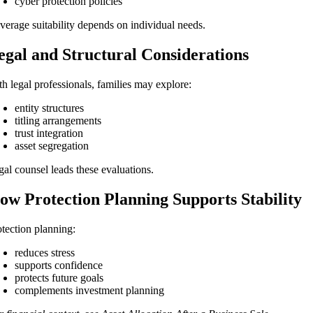
cyber protection policies
verage suitability depends on individual needs.
egal and Structural Considerations
th legal professionals, families may explore:
entity structures
titling arrangements
trust integration
asset segregation
gal counsel leads these evaluations.
ow Protection Planning Supports Stability
otection planning:
reduces stress
supports confidence
protects future goals
complements investment planning