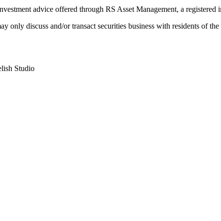
Investment advice offered through RS Asset Management, a registered i
e may only discuss and/or transact securities business with residents 
lish Studio