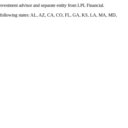
nvestment advisor and separate entity from LPL Financial.
of the following states: AL, AZ, CA, CO, FL, GA, KS, LA, MA, MD,