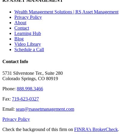
RS ASSET MANAGEMENT
Wealth Management Solutions | RS Asset Management
Privacy Policy
About
Contact
Learning Hub
Blog
Video Library
Schedule a Call
Contact Info
5731 Silverstone Ter., Suite 280
Colorado Springs, CO 80919
Phone:
888.998.3466
Fax:
719-623-0327
Email:
sean@rsassetmanagement.com
Privacy Policy
Check the background of this firm on
FINRA’s BrokerCheck
.