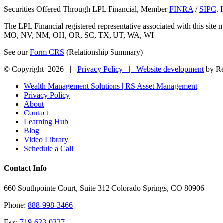
Securities Offered Through LPL Financial, Member
FINRA
/
SIPC
. 
The LPL Financial registered representative associated with this sit
MO, NV, NM, OH, OR, SC, TX, UT, WA, WI
See our
Form CRS
(Relationship Summary)
© Copyright
2026 |
Privacy Policy |
Website development
by Re
Close
Wealth Management Solutions | RS Asset Management
Sliding
Privacy Policy
Bar
About
Area
Contact
Learning Hub
Blog
Video Library
Schedule a Call
Contact Info
660 Southpointe Court, Suite 312 Colorado Springs, CO 80906
Phone:
888-998-3466
Fax:
719-623-0327