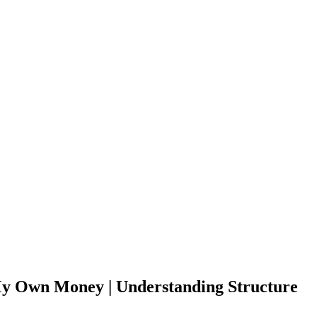
 My Own Money | Understanding Structure