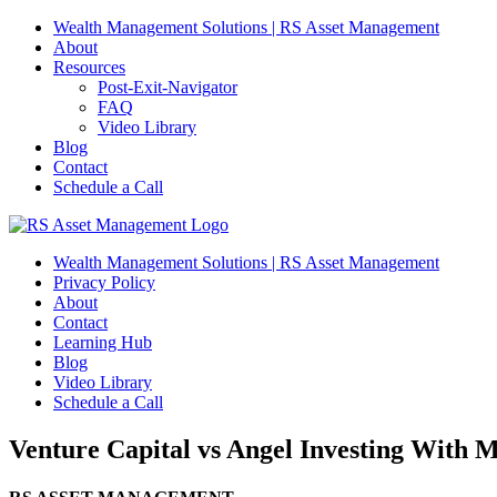
Skip
Wealth Management Solutions | RS Asset Management
to
About
content
Resources
Post-Exit-Navigator
FAQ
Video Library
Blog
Contact
Schedule a Call
Wealth Management Solutions | RS Asset Management
Privacy Policy
About
Contact
Learning Hub
Blog
Video Library
Schedule a Call
Venture Capital vs Angel Investing With