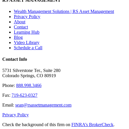
RS ASSET MANAGEMENT
Wealth Management Solutions | RS Asset Management
Privacy Policy
About
Contact
Learning Hub
Blog
Video Library
Schedule a Call
Contact Info
5731 Silverstone Ter., Suite 280
Colorado Springs, CO 80919
Phone:
888.998.3466
Fax:
719-623-0327
Email:
sean@rsassetmanagement.com
Privacy Policy
Check the background of this firm on
FINRA’s BrokerCheck
.