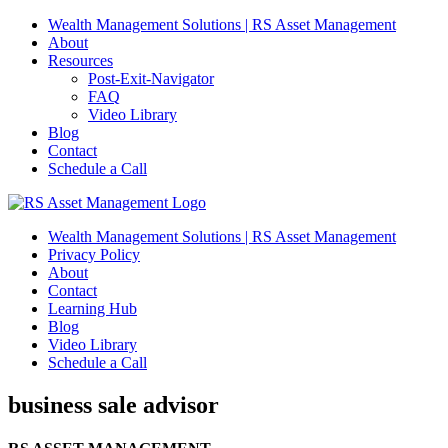
Skip
Wealth Management Solutions | RS Asset Management
to
About
content
Resources
Post-Exit-Navigator
FAQ
Video Library
Blog
Contact
Schedule a Call
Wealth Management Solutions | RS Asset Management
Privacy Policy
About
Contact
Learning Hub
Blog
Video Library
Schedule a Call
business sale advisor