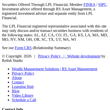
Securities Offered Through LPL Financial, Member
FINRA
/
SIPC
.
Investment advice offered through RS Asset Management, a
registered investment advisor and separate entity from LPL
Financial.
The LPL Financial registered representative associated with this site
may only discuss and/or transact securities business with residents of
the following states: AL, AZ, CA, CO, FL, GA, KS, LA, MA, MD,
MO, NV, NM, OH, OR, SC, TX, UT, WA, WI
See our
Form CRS
(Relationship Summary)
© Copyright
2026 |
Privacy Policy |
Website development
by
Relish Studio
Close
Wealth Management Solutions | RS Asset Management
Sliding
Privacy Policy
Bar
About
Area
Contact
Learning Hub
Blog
Video Library
Schedule a Call
Contact Info