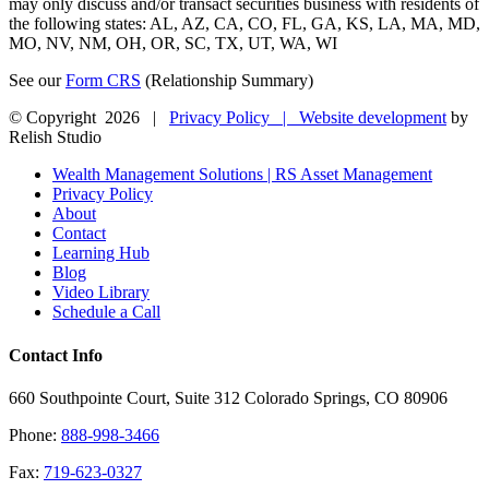
may only discuss and/or transact securities business with residents of
the following states: AL, AZ, CA, CO, FL, GA, KS, LA, MA, MD,
MO, NV, NM, OH, OR, SC, TX, UT, WA, WI
See our
Form CRS
(Relationship Summary)
© Copyright
2026 |
Privacy Policy |
Website development
by
Relish Studio
Close
Wealth Management Solutions | RS Asset Management
Sliding
Privacy Policy
Bar
About
Area
Contact
Learning Hub
Blog
Video Library
Schedule a Call
Contact Info
660 Southpointe Court, Suite 312 Colorado Springs, CO 80906
Phone:
888-998-3466
Fax:
719-623-0327