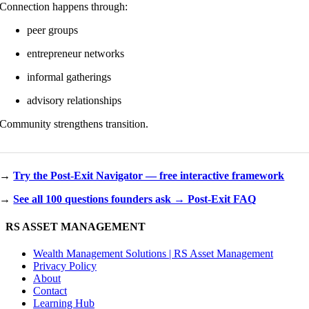
Connection happens through:
peer groups
entrepreneur networks
informal gatherings
advisory relationships
Community strengthens transition.
→
Try the Post-Exit Navigator — free interactive framework
→
See all 100 questions founders ask → Post-Exit FAQ
RS ASSET MANAGEMENT
Wealth Management Solutions | RS Asset Management
Privacy Policy
About
Contact
Learning Hub