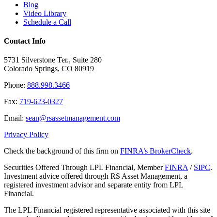
Blog
Video Library
Schedule a Call
Contact Info
5731 Silverstone Ter., Suite 280
Colorado Springs, CO 80919
Phone:
888.998.3466
Fax:
719-623-0327
Email:
sean@rsassetmanagement.com
Privacy Policy
Check the background of this firm on
FINRA’s BrokerCheck
.
Securities Offered Through LPL Financial, Member
FINRA
/
SIPC
.
Investment advice offered through RS Asset Management, a
registered investment advisor and separate entity from LPL
Financial.
The LPL Financial registered representative associated with this site