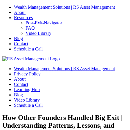
Skip
Wealth Management Solutions | RS Asset Management
to
About
content
Resources
Post-Exit-Navigator
FAQ
Video Library
Blog
Contact
Schedule a Call
Wealth Management Solutions | RS Asset Management
Privacy Policy
About
Contact
Learning Hub
Blog
Video Library
Schedule a Call
How Other Founders Handled Big Exit |
Understanding Patterns, Lessons, and