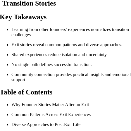
Transition Stories
Key Takeaways
Learning from other founders’ experiences normalizes transition
challenges.
Exit stories reveal common patterns and diverse approaches.
Shared experiences reduce isolation and uncertainty.
No single path defines successful transition.
Community connection provides practical insights and emotional
support.
Table of Contents
Why Founder Stories Matter After an Exit
Common Patterns Across Exit Experiences
Diverse Approaches to Post-Exit Life