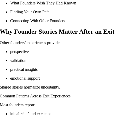
What Founders Wish They Had Known
Finding Your Own Path
Connecting With Other Founders
Why Founder Stories Matter After an Exit
Other founders’ experiences provide:
perspective
validation
practical insights
emotional support
Shared stories normalize uncertainty.
Common Patterns Across Exit Experiences
Most founders report:
initial relief and excitement