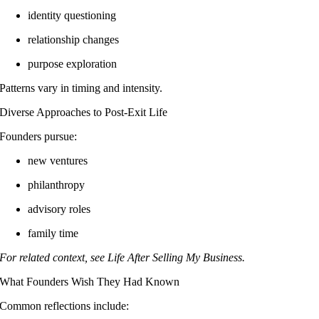
identity questioning
relationship changes
purpose exploration
Patterns vary in timing and intensity.
Diverse Approaches to Post-Exit Life
Founders pursue:
new ventures
philanthropy
advisory roles
family time
For related context, see Life After Selling My Business.
What Founders Wish They Had Known
Common reflections include: