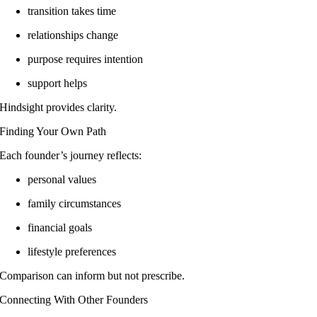
transition takes time
relationships change
purpose requires intention
support helps
Hindsight provides clarity.
Finding Your Own Path
Each founder’s journey reflects:
personal values
family circumstances
financial goals
lifestyle preferences
Comparison can inform but not prescribe.
Connecting With Other Founders