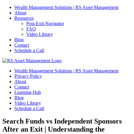
Skip
Wealth Management Solutions | RS Asset Management
to
About
content
Resources
Post-Exit-Navigator
FAQ
Video Library
Blog
Contact
Schedule a Call
Wealth Management Solutions | RS Asset Management
Privacy Policy
About
Contact
Learning Hub
Blog
Video Library
Schedule a Call
Search Funds vs Independent Sponsors
After an Exit | Understanding the