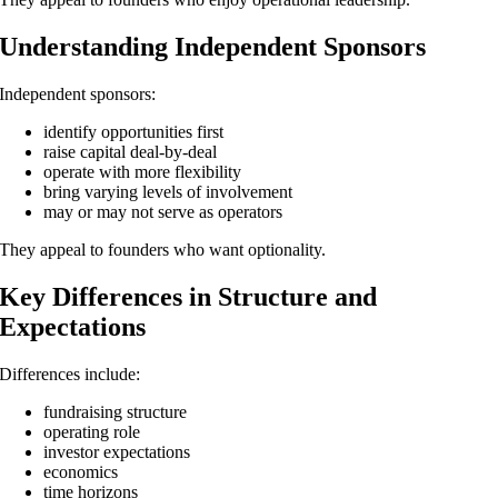
Understanding Independent Sponsors
Independent sponsors:
identify opportunities first
raise capital deal-by-deal
operate with more flexibility
bring varying levels of involvement
may or may not serve as operators
They appeal to founders who want optionality.
Key Differences in Structure and
Expectations
Differences include:
fundraising structure
operating role
investor expectations
economics
time horizons