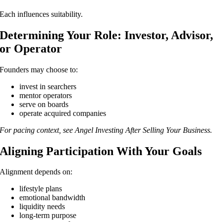
Each influences suitability.
Determining Your Role: Investor, Advisor,
or Operator
Founders may choose to:
invest in searchers
mentor operators
serve on boards
operate acquired companies
For pacing context, see Angel Investing After Selling Your Business.
Aligning Participation With Your Goals
Alignment depends on:
lifestyle plans
emotional bandwidth
liquidity needs
long-term purpose