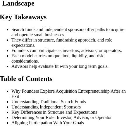
Landscape
Key Takeaways
Search funds and independent sponsors offer paths to acquire
and operate small businesses.
They differ in structure, fundraising approach, and role
expectations.
Founders can participate as investors, advisors, or operators.
Each model carries unique time, liquidity, and risk
considerations.
Advisors help evaluate fit with your long-term goals.
Table of Contents
Why Founders Explore Acquisition Entrepreneurship After an
Exit
Understanding Traditional Search Funds
Understanding Independent Sponsors
Key Differences in Structure and Expectations
Determining Your Role: Investor, Advisor, or Operator
Aligning Participation With Your Goals