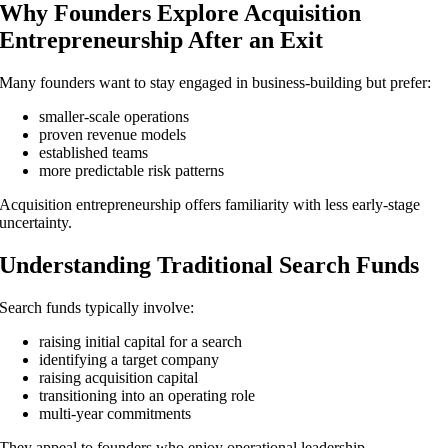
Why Founders Explore Acquisition
Entrepreneurship After an Exit
Many founders want to stay engaged in business-building but prefer:
smaller-scale operations
proven revenue models
established teams
more predictable risk patterns
Acquisition entrepreneurship offers familiarity with less early-stage
uncertainty.
Understanding Traditional Search Funds
Search funds typically involve:
raising initial capital for a search
identifying a target company
raising acquisition capital
transitioning into an operating role
multi-year commitments
They appeal to founders who enjoy operational leadership.