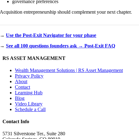
governance preferences
Acquisition entrepreneurship should complement your next chapter.
→
Use the Post-Exit Navigator for your phase
→
See all 100 questions founders ask → Post-Exit FAQ
RS ASSET MANAGEMENT
Wealth Management Solutions | RS Asset Management
Privacy Policy
About
Contact
Learning Hub
Blog
Video Library
Schedule a Call
Contact Info
5731 Silverstone Ter., Suite 280