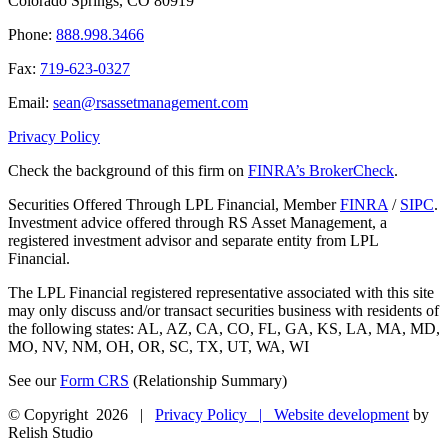
Colorado Springs, CO 80919
Phone:
888.998.3466
Fax:
719-623-0327
Email:
sean@rsassetmanagement.com
Privacy Policy
Check the background of this firm on
FINRA’s BrokerCheck
.
Securities Offered Through LPL Financial, Member
FINRA
/
SIPC
.
Investment advice offered through RS Asset Management, a
registered investment advisor and separate entity from LPL
Financial.
The LPL Financial registered representative associated with this site
may only discuss and/or transact securities business with residents of
the following states: AL, AZ, CA, CO, FL, GA, KS, LA, MA, MD,
MO, NV, NM, OH, OR, SC, TX, UT, WA, WI
See our
Form CRS
(Relationship Summary)
© Copyright
2026 |
Privacy Policy |
Website development
by
Relish Studio