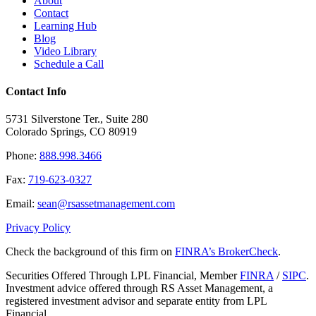
About
Contact
Learning Hub
Blog
Video Library
Schedule a Call
Contact Info
5731 Silverstone Ter., Suite 280
Colorado Springs, CO 80919
Phone:
888.998.3466
Fax:
719-623-0327
Email:
sean@rsassetmanagement.com
Privacy Policy
Check the background of this firm on
FINRA’s BrokerCheck
.
Securities Offered Through LPL Financial, Member
FINRA
/
SIPC
.
Investment advice offered through RS Asset Management, a
registered investment advisor and separate entity from LPL
Financial.