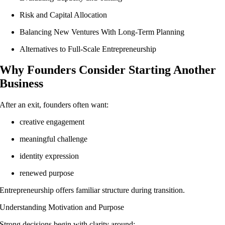
Risk and Capital Allocation
Balancing New Ventures With Long-Term Planning
Alternatives to Full-Scale Entrepreneurship
Why Founders Consider Starting Another
Business
After an exit, founders often want:
creative engagement
meaningful challenge
identity expression
renewed purpose
Entrepreneurship offers familiar structure during transition.
Understanding Motivation and Purpose
Strong decisions begin with clarity around: