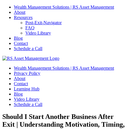
Skip
Wealth Management Solutions | RS Asset Management
to
About
content
Resources
Post-Exit-Navigator
FAQ
Video Library
Blog
Contact
Schedule a Call
Wealth Management Solutions | RS Asset Management
Privacy Policy
About
Contact
Learning Hub
Blog
Video Library
Schedule a Call
Should I Start Another Business After
Exit | Understanding Motivation, Timing,