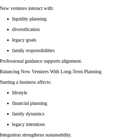
New ventures interact with:
liquidity planning
diversification
legacy goals
family responsibilities
Professional guidance supports alignment.
Balancing New Ventures With Long-Term Planning
Starting a business affects:
lifestyle
financial planning
family dynamics
legacy intentions
Integration strengthens sustainability.