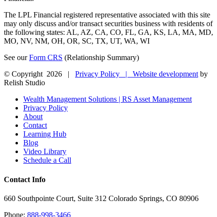
The LPL Financial registered representative associated with this site
may only discuss and/or transact securities business with residents of
the following states: AL, AZ, CA, CO, FL, GA, KS, LA, MA, MD,
MO, NV, NM, OH, OR, SC, TX, UT, WA, WI
See our
Form CRS
(Relationship Summary)
© Copyright
2026 |
Privacy Policy |
Website development
by
Relish Studio
Close
Wealth Management Solutions | RS Asset Management
Sliding
Privacy Policy
Bar
About
Area
Contact
Learning Hub
Blog
Video Library
Schedule a Call
Contact Info
660 Southpointe Court, Suite 312 Colorado Springs, CO 80906
Phone:
888-998-3466