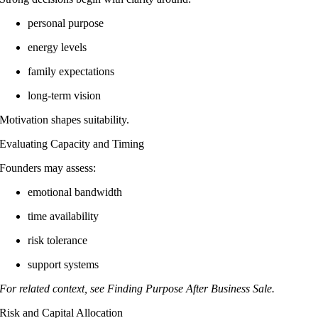
personal purpose
energy levels
family expectations
long-term vision
Motivation shapes suitability.
Evaluating Capacity and Timing
Founders may assess:
emotional bandwidth
time availability
risk tolerance
support systems
For related context, see Finding Purpose After Business Sale.
Risk and Capital Allocation