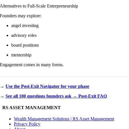
Alternatives to Full-Scale Entrepreneurship
Founders may explore:
angel investing
advisory roles
board positions
mentorship
Engagement comes in many forms.
→
Use the Post-Exit Navigator for your phase
→
See all 100 questions founders ask → Post-Exit FAQ
RS ASSET MANAGEMENT
Wealth Management Solutions | RS Asset Management
Privacy Policy