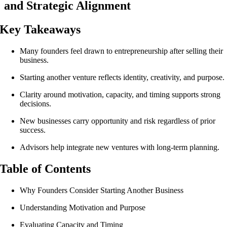
and Strategic Alignment
Key Takeaways
Many founders feel drawn to entrepreneurship after selling their
business.
Starting another venture reflects identity, creativity, and purpose.
Clarity around motivation, capacity, and timing supports strong
decisions.
New businesses carry opportunity and risk regardless of prior
success.
Advisors help integrate new ventures with long-term planning.
Table of Contents
Why Founders Consider Starting Another Business
Understanding Motivation and Purpose
Evaluating Capacity and Timing